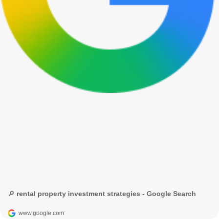
🔎 rental property investment strategies - Google Search
www.google.com