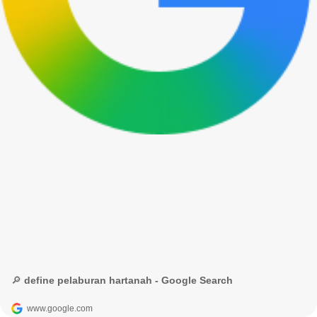
🔎 define pelaburan hartanah - Google Search
www.google.com