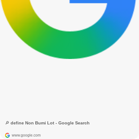
🔎 define Non Bumi Lot - Google Search
www.google.com