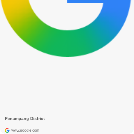
Penampang District
www.google.com